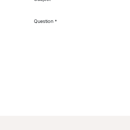
Question
*