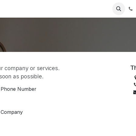
Jobs
Contact us
Th
ur company or services.
 soon as possible.
Phone Number
Company