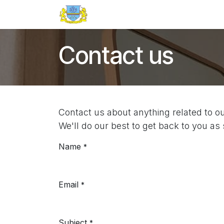
Skip to Content
Home
Events
Appointment
Contact us
Contact us about anything related to o
We'll do our best to get back to you as
Name
*
Email
*
Subject
*