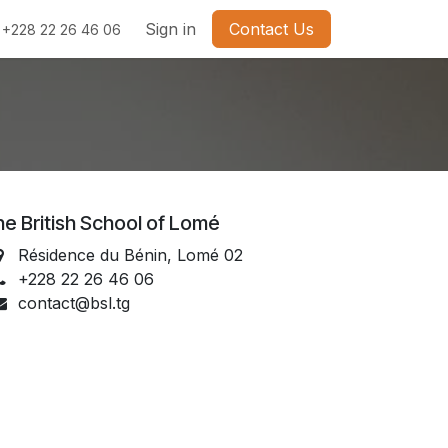
Sign in
Contact Us
+228 22 26 46 06
e British School of Lomé
Résidence du Bénin, Lomé 02
+228 22 26 46 06
contact@bsl.tg