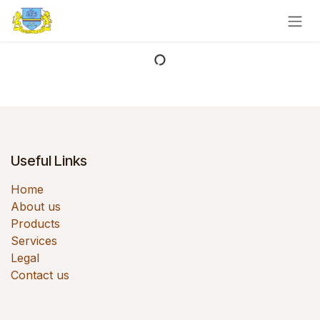
Skip to Content
Useful Links
Home
About us
Products
Services
Legal
Contact us