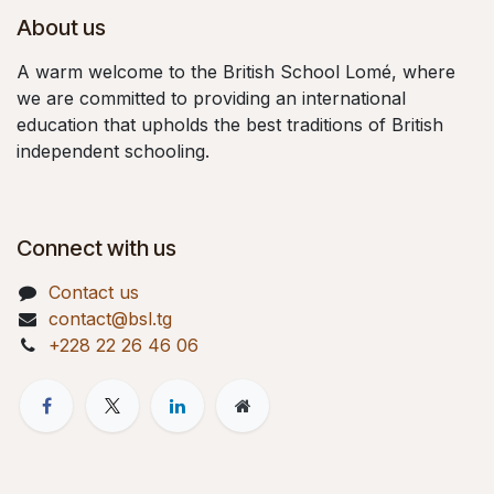
About us
A warm welcome to the British School Lomé, where
we are committed to providing an international
education that upholds the best traditions of British
independent schooling.
Connect with us
Contact us
contact@bsl.tg
+228 22 26 46 06